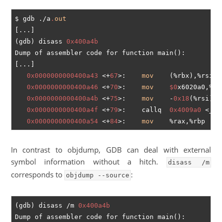
$ gdb ./a
.
out
[...]

(gdb) disass 
0x400a4b
Dump of assembler code for function main():

[...]

0x0000000000400a43
 <+
67
>:	
mov
    (%rbx),%rsi

0x0000000000400a46
 <+
70
>:	
mov
$0
x6020a0,%edi
0x0000000000400a4b
 <+
75
>:	
mov
    -
0x18
(%rsi),%r
0x0000000000400a4f
 <+
79
>:	callq  
0x4009a0
 <_ZS
0x0000000000400a54
 <+
84
>:	
mov
In contrast to objdump, GDB can deal with external
symbol information without a hitch.
disass /m
corresponds to
:
objdump --source
(gdb) disass /m 
0x400a4b
Dump of assembler code for function main():
