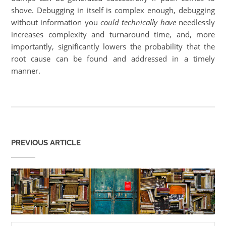
shove. Debugging in itself is complex enough, debugging
without information you
could technically have
needlessly
increases complexity and turnaround time, and, more
importantly, significantly lowers the probability that the
root cause can be found and addressed in a timely
manner.
PREVIOUS ARTICLE