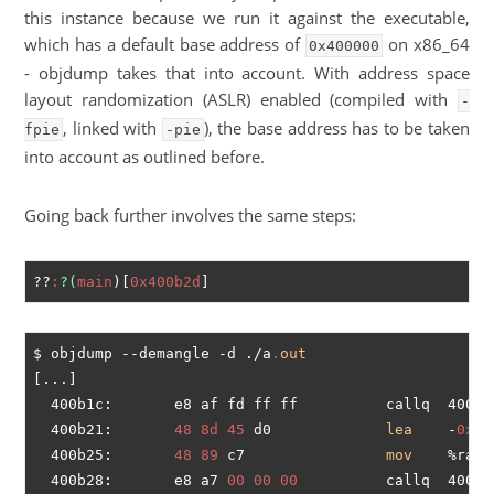
this instance because we run it against the executable,
which has a default base address of
on x86_64
0x400000
- objdump takes that into account. With address space
layout randomization (ASLR) enabled (compiled with
-
, linked with
), the base address has to be taken
fpie
-pie
into account as outlined before.
Going back further involves the same steps:
??
:
?(
main
)[
0x400b2d
$ objdump --demangle -d ./a
.
out
[...]

  400b1c:       e8 af fd ff ff          callq  4008d
  400b21:       
48
8d
45
 d0             
lea
    -
0x30
  400b25:       
48
89
 c7                
mov
    %rax,%
  400b28:       e8 a7 
00
00
00
          callq  400bd