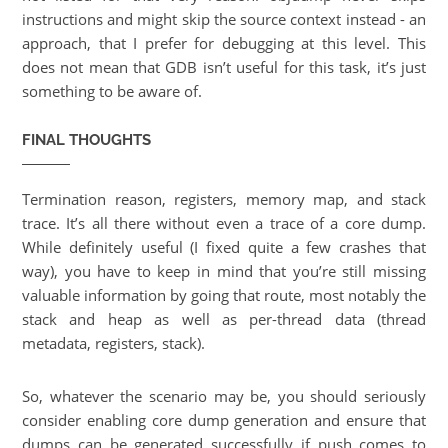
instructions and might skip the source context instead - an
approach, that I prefer for debugging at this level. This
does not mean that GDB isn’t useful for this task, it’s just
something to be aware of.
FINAL THOUGHTS
Termination reason, registers, memory map, and stack
trace. It’s all there without even a trace of a core dump.
While definitely useful (I fixed quite a few crashes that
way), you have to keep in mind that you’re still missing
valuable information by going that route, most notably the
stack and heap as well as per-thread data (thread
metadata, registers, stack).
So, whatever the scenario may be, you should seriously
consider enabling core dump generation and ensure that
dumps can be generated successfully if push comes to