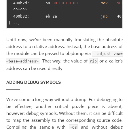
  400b2d:       b8 
00
00
00
00
mov
$0
x0,
  ^^^^^^

  400b32:       eb 2a                   
jmp
    400b5
Until now, we’ve been manually translating the absolute
address to a relative address. Instead, the base address of
the module can be passed to objdump via
--adjust-vma=
. That way, the value of
or a caller’s
<base-address>
rip
address can be used directly.
ADDING DEBUG SYMBOLS
We’ve come a long way without a dump. For debugging to
be effective, another critical puzzle piece is absent,
however: debug symbols. Without them, it can be difficult
to map the assembly to the corresponding source code.
Compiling the sample with
and without debug
-O3