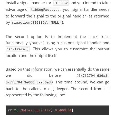
install a signal handler for
and you intend to take
SIGSEGV
advantage of
, your signal handler needs
libSegFault.so
to forward the signal to the original handler (as returned
by
).
sigaction(SIGSEGV, NULL)
The second option is to implement the stack trace
functionality yourself using a custom signal handler and
. This allows you to customize the output
backtrace()
location and the output itself.
Based on that information, we can essentially do the same
we did before (
0x7f1794fd36a3-
). This time around, we can go
0x7f1794f3e000=0x956a3
back to the callers to dig deeper. The second frame is
represented by the following line:
??
:
?(
_ZN4Test5printEv
)[
0x400bf4