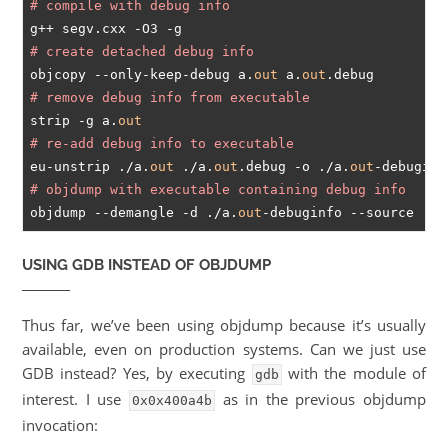
# compile with debug info
# create detached debug info
objcopy --only-keep-debug a.
out
 a.
out
# remove debug info from executable
strip -g a.
out
# re-add debug info to executable
eu-unstrip ./a.
out
 ./a.
out
.debug -o ./a.
out
# objdump with executable containing debug info
objdump --demangle -d ./a.
out
USING GDB INSTEAD OF OBJDUMP
Thus far, we’ve been using objdump because it’s usually
available, even on production systems. Can we just use
GDB instead? Yes, by executing
with the module of
gdb
interest. I use
as in the previous objdump
0x0x400a4b
invocation: