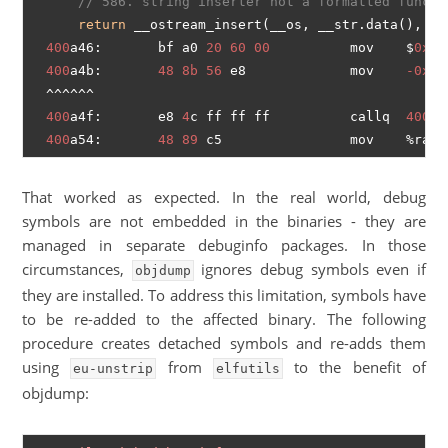
// 586. string inserter not a formatted functi
return
 __ostream_insert(__os, __str.data(), __s
400
a46:       bf a0 
20
60
00
          mov    $
0x60
400
a4b:       
48
8b
56
 e8             mov    
-0x18
  ^^^^^^

400
a4f:       e8 
4
c ff ff ff          callq  
4009
a
400
a54:       
48
89
That worked as expected. In the real world, debug
symbols are not embedded in the binaries - they are
managed in separate debuginfo packages. In those
circumstances,
ignores debug symbols even if
objdump
they are installed. To address this limitation, symbols have
to be re-added to the affected binary. The following
procedure creates detached symbols and re-adds them
using
from
to the benefit of
eu-unstrip
elfutils
objdump: