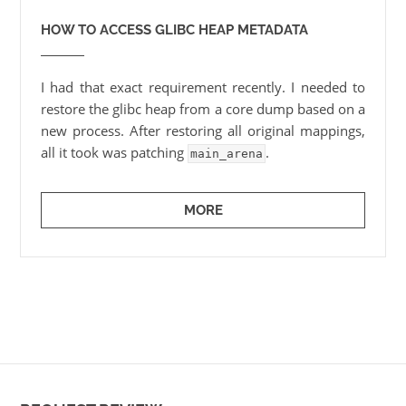
HOW TO ACCESS GLIBC HEAP METADATA
I had that exact requirement recently. I needed to
restore the glibc heap from a core dump based on a
new process. After restoring all original mappings,
all it took was patching
.
main_arena
MORE