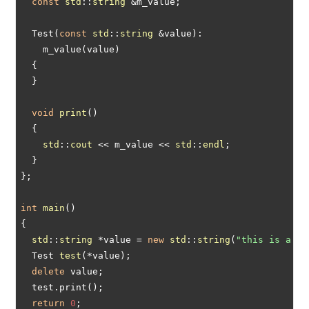
const
std
::
string
 &m_value;

  Test(
const
std
::
string
 &value):

    m_value(value)

  {

  }

void
print
()
{

std
::
cout
 << m_value << 
std
::
endl
;

  }

};

int
main
()
{

std
::
string
 *value = 
new
std
::
string
(
"this is a te
Test 
test
(*value)
;

delete
 value;

  test.print();

return
0
;
