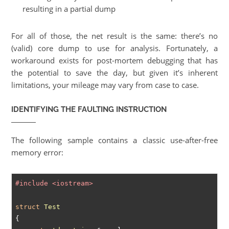
resulting in a partial dump
For all of those, the net result is the same: there’s no
(valid) core dump to use for analysis. Fortunately, a
workaround exists for post-mortem debugging that has
the potential to save the day, but given it’s inherent
limitations, your mileage may vary from case to case.
IDENTIFYING THE FAULTING INSTRUCTION
The following sample contains a classic use-after-free
memory error:
#
include
<iostream>
struct
Test
{