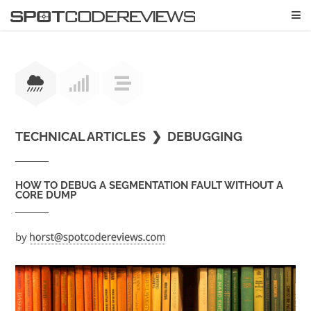
TECHNICAL ARTICLES
❯
DEBUGGING
HOW TO DEBUG A SEGMENTATION FAULT WITHOUT A
CORE DUMP
by