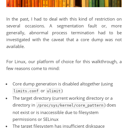
In the past, I had to deal with this kind of restriction on
several occasions. A segmentation fault or, more
generally, abnormal process termination had to be
investigated with the caveat that a core dump was not
available.
For Linux, our platform of choice for this walkthrough, a
few reasons come to mind:
Core dump generation is disabled altogether (using
or
)
limits.conf
ulimit
The target directory (current working directory or a
directory in
) does
/proc/sys/kernel/core_pattern
not exist or is inaccessible due to filesystem
permissions or SELinux
The target filesystem has insufficient diskspace