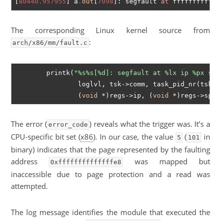
[
80440.957955
] a
.
out
[
7098
]: segfault 
at
 ffffffffffff
The corresponding Linux kernel source from
:
arch/x86/mm/fault.c
	printk(
"%s%s[%d]: segfault at %lx ip %px sp 
		loglvl, tsk->comm, task_pid_nr(tsk), address,

		(
void
 *)regs->ip, (
void
The error (
) reveals what the trigger was. It’s a
error_code
CPU-specific bit set (
x86
). In our case, the value
(
in
5
101
binary) indicates that the page represented by the faulting
address
was mapped but
0xffffffffffffffe8
inaccessible due to page protection and a read was
attempted.
The log message identifies the module that executed the