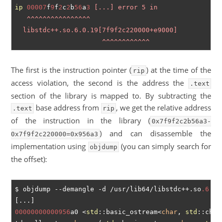
ip
00007
f
9
f
2
c
2
b
56
a
3
 [...] error 5 in

   ^^^^^^^^^^^^^^^^ 

  libstdc++.so.6.0.19[7f9f2c220000+e9000]           
The first is the instruction pointer (
) at the time of the
rip
access violation, the second is the address the
.text
section of the library is mapped to. By subtracting the
base address from
, we get the relative address
.text
rip
of the instruction in the library (
0x7f9f2c2b56a3-
) and can disassemble the
0x7f9f2c220000=0x956a3
implementation using
(you can simply search for
objdump
the offset):
$ objdump --demangle -d /usr/lib64/libstdc++.so
.6
00000000000956
a0 <
std
::basic_ostream<
char
, 
std
::char