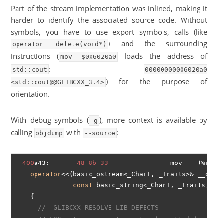
Part of the stream implementation was inlined, making it
harder to identify the associated source code. Without
symbols, you have to use export symbols, calls (like
) and the surrounding
operator delete(void*)
instructions (
loads the address of
mov $0x6020a0
:
std::cout
00000000006020a0
) for the purpose of
<std::cout@@GLIBCXX_3.4>
orientation.
With debug symbols (
), more context is available by
-g
calling
with
:
objdump
--source
400
a43:       
48
8b
33
                mov    (%rbx)
operator
<<(basic_ostream<_CharT, _Traits>& __os,

const
 basic_string<_CharT, _Traits, _
    {

// _GLIBCXX_RESOLVE_LIB_DEFECTS