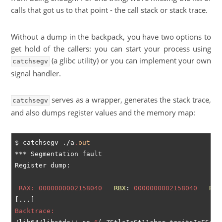
calls that got us to that point - the call stack or stack trace.
Without a dump in the backpack, you have two options to
get hold of the callers: you can start your process using
(a glibc utility) or you can implement your own
catchsegv
signal handler.
serves as a wrapper, generates the stack trace,
catchsegv
and also dumps register values and the memory map:
$ catchsegv ./a
.
out
*** Segmentation fault

 RAX:
0000000002158040
RBX
: 
0000000002158040
RCX
Backtrace: