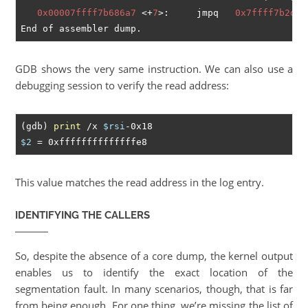
0x00007ffff7b686a7
 <+
7
>:	jmpq   
0x7ffff7b2d4d
GDB shows the very same instruction. We can also use a
debugging session to verify the read address:
(gdb) 
print
 /x 
$rsi
$2
This value matches the read address in the log entry.
IDENTIFYING THE CALLERS
So, despite the absence of a core dump, the kernel output
enables us to identify the exact location of the
segmentation fault. In many scenarios, though, that is far
from being enough. For one thing, we’re missing the list of