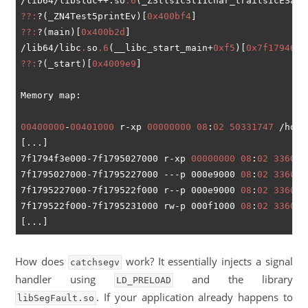
/lib64/libstdc++.so
.6
(_ZStlsIcSt11char_traitsIcESaIc
??:
?(_ZN4Test5printEv)[
0x400bf4
??:
?(main)[
0x400b2d
]

/lib64/libc
.
so
.6
(__libc_start_main+
0xf5
)[
0x7f179467a
??:
?(_start)[
0x4009e9
]

Memory map:

00400000
-
00401000
 r-xp 
00000000
08
:
02
50331747
 /home
[...]

7f1794f3e000-7f1795027000 r-xp 
00000000
08
:
02
336009
7f1795027000-7f1795227000 ---p 000e9000 
08
:
02
336009
7f1795227000-7f179522f000 r--p 000e9000 
08
:
02
336009
7f179522f000-7f1795231000 rw-p 000f1000 
08
:
02
336009
How does
work? It essentially injects a signal
catchsegv
handler using
and the library
LD_PRELOAD
. If your application already happens to
libSegFault.so