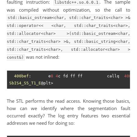
faulting instruction:
. The sample
libstdc++.so.6.0.1
was compiled without optimization, so the call to
std::basic_ostream<char, std::char_traits<char> >&
std::operator<< <char, std::char_traits<char>,
std::allocator<char> >(std::basic_ostream<char,
std::char_traits<char> >&, std::basic_string<char,
std::char_traits<char>, std::allocator<char> >
was not inlined:
const&)
400bef
:       e
8
4
c fd ff ff          callq  
40094
SbIS4_S5_T1_E
The STL performs the read access. Knowing those basics,
how can we identify where the segmentation fault
occurred exactly? The log entry features two essential
addresses we need for doing so: