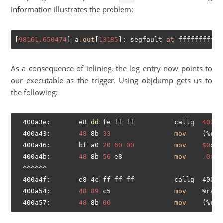
information illustrates the problem:
[
98161.650474
] a
.
out
[
13185
]: segfault 
at
 fffffffffff
As a consequence of inlining, the log entry now points to
our executable as the trigger. Using objdump gets us to
the following:
  400a3e:       e8 
dd
 fe ff ff          callq  
40092
  400a43:       
48
 8b 
33
mov
    (%rbx
  400a46:       bf a0 
20
60
00
mov
$0
x60
  400a4b:       
48
 8b 
56
 e8             
mov
    -
0x18
  ^^^^^^

  400a4f:       e8 4c ff ff ff          callq  4009a
  400a54:       
48
89
 c5                
mov
    %rax,%
  400a57:       
48
 8b 
00
mov