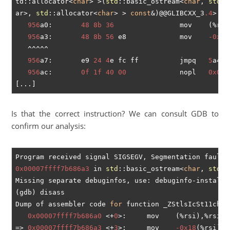
td::allocator<
char
> >(
std
::basic_ostream<
char
, 
std
::
ar>, 
std
::allocator<
char
> > 
const
&)@@GLIBCXX_3
.4
>:

956
a0:       
48
8b
36
                mov    (%rsi)
956
a3:       
48
8b
56
 e8             mov    
-0x18
   ^^^^^

956
a7:       e9 
24
4
e fc ff          jmpq   
5
a4d0
956
ac:       
0f
1f
40
00
             nopl   
0x0
(%
Is that the correct instruction? We can consult GDB to
confirm our analysis:
0x00007ffff7b686a3
 in 
std
::basic_ostream<
char
, 
std
::
Missing separate debuginfos, use: debuginfo-install 
(gdb) disass

Dump of assembler code 
for
 function _ZStlsIcSt11char
0x00007ffff7b686a0
 <+
0
>:	mov    (%rsi),%rsi

=> 
0x00007ffff7b686a3
 <+
3
>:	mov    
-0x18
(%rsi),%r