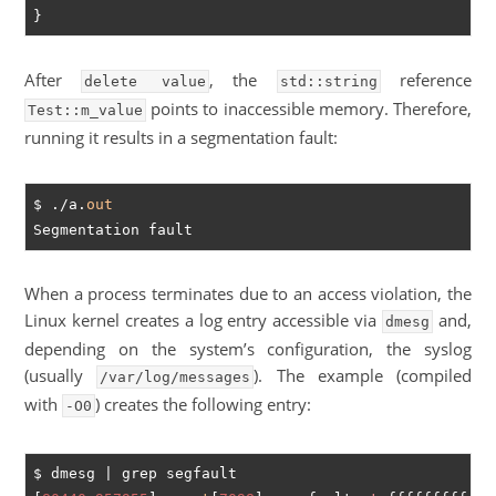
After
, the
reference
delete value
std::string
points to inaccessible memory. Therefore,
Test::m_value
running it results in a segmentation fault:
$ ./a.
out
When a process terminates due to an access violation, the
Linux kernel creates a log entry accessible via
and,
dmesg
depending on the system’s configuration, the syslog
(usually
). The example (compiled
/var/log/messages
with
) creates the following entry:
-O0
$ dmesg | grep segfault
